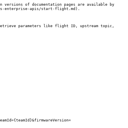
n versions of documentation pages are available by 
s-enterprise-apis/start-flight.md).

etrieve parameters like flight ID, upstream topic, 
eamId={teamId}&firmwareVersion=