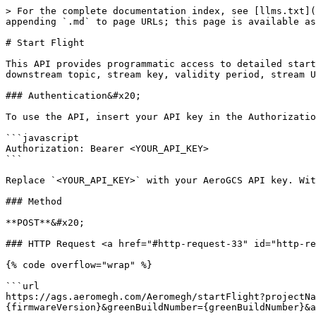
> For the complete documentation index, see [llms.txt](
appending `.md` to page URLs; this page is available as
# Start Flight

This API provides programmatic access to detailed start
downstream topic, stream key, validity period, stream U
### Authentication&#x20;

To use the API, insert your API key in the Authorizatio
```javascript

Authorization: Bearer <YOUR_API_KEY>

```

Replace `<YOUR_API_KEY>` with your AeroGCS API key. Wit
### Method

**POST**&#x20;

### HTTP Request <a href="#http-request-33" id="http-re
{% code overflow="wrap" %}

```url

https://ags.aeromegh.com/Aeromegh/startFlight?projectNa
{firmwareVersion}&greenBuildNumber={greenBuildNumber}&a