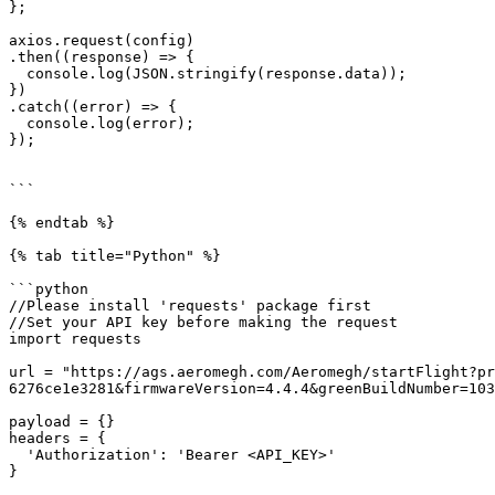
};

axios.request(config)

.then((response) => {

  console.log(JSON.stringify(response.data));

})

.catch((error) => {

  console.log(error);

});

```

{% endtab %}

{% tab title="Python" %}

```python

//Please install 'requests' package first

//Set your API key before making the request

import requests

url = "https://ags.aeromegh.com/Aeromegh/startFlight?pr
6276ce1e3281&firmwareVersion=4.4.4&greenBuildNumber=103
payload = {}

headers = {

  'Authorization': 'Bearer <API_KEY>'

}
