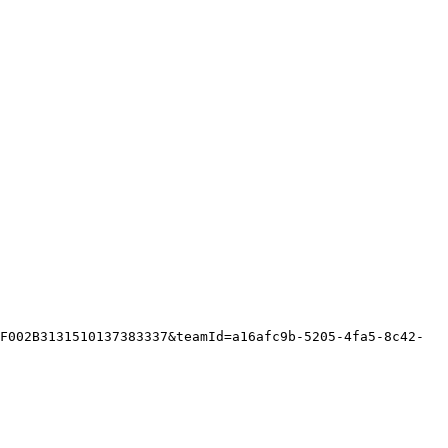
F002B3131510137383337&teamId=a16afc9b-5205-4fa5-8c42-