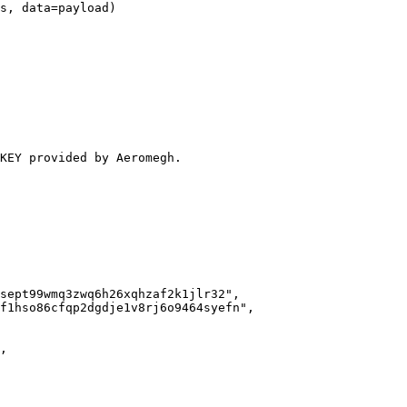
s, data=payload)

KEY provided by Aeromegh.
