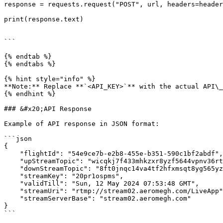
response = requests.request("POST", url, headers=header
print(response.text)

```

{% endtab %}

{% endtabs %}

{% hint style="info" %}

**Note:** Replace **`<API_KEY>`** with the actual API\_
{% endhint %}

### &#x20;API Response

Example of API response in JSON format:

```json

{

    "flightId": "54e9ce7b-e2b8-455e-b351-590c1bf2abdf",

    "upStreamTopic": "wicqkj7f433mhkzxr8yzf5644vpnv36rtsept99wmq3zwq6h26xqhzaf2k1jlr32",

    "downStreamTopic": "8ft0jnqc14va4tf2hfxmsqt8yg565yzf1hso86cfqp2dgdje1v8rj6o9464syefn",

    "streamKey": "20pr1ospms",

    "validTill": "Sun, 12 May 2024 07:53:48 GMT",

    "streamUri": "rtmp://stream02.aeromegh.com/LiveApp",

    "streamServerBase": "stream02.aeromegh.com"

}

```
