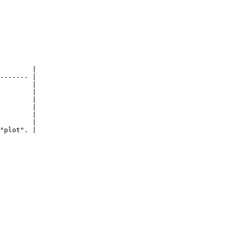
        |

------- |

        |

        |

        |

        |

        |

        |

"plot". |
