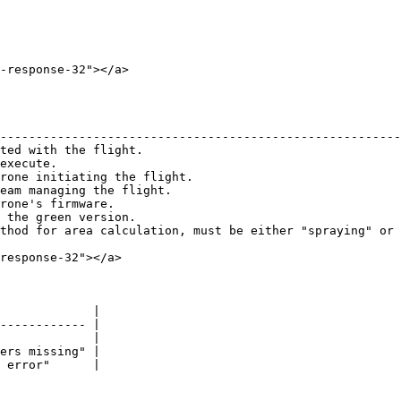
-response-32"></a>

                                                        
--------------------------------------------------------
ted with the flight.                                    
execute.                                                
rone initiating the flight.                             
eam managing the flight.                                
rone's firmware.                                        
 the green version.                                     
thod for area calculation, must be either "spraying" or 
response-32"></a>

             |

------------ |

             |

ers missing" |

 error"      |
