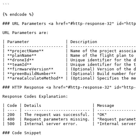
```

{% endcode %}

### URL Parameters <a href="#http-response-32" id="http
URL Parameters are:

| Parameter               | Description                
| ----------------------- | ---------------------------
| **projectName**         | Name of the project associa
| **planName**            | Name of the flight plan to 
| **droneId**             | Unique identifier for the d
| **teamId**              | Unique identifier for the t
| **firmwareVersion**     | (Optional) Version of the d
| **greenBuildNumber**    | (Optional) Build number for
| **areaCalculateMethod** | (Optional) Specifies the me
### HTTP Response <a href="#http-response-32" id="http-
Response Codes Explanation:

| Code | Details                     | Message         
| ---- | --------------------------- | ----------------
| 200  | The request was successful. | "OK"            
| 400  | Request parameters missing. | "Request paramet
| 500  | Internal server error.      | "Internal server
### Code Snippet
