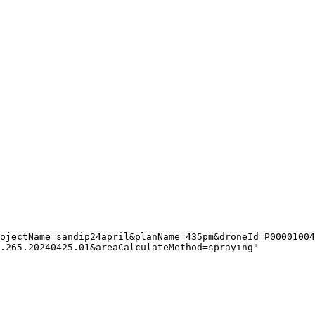
ojectName=sandip24april&planName=435pm&droneId=P00001004
.265.20240425.01&areaCalculateMethod=spraying"
