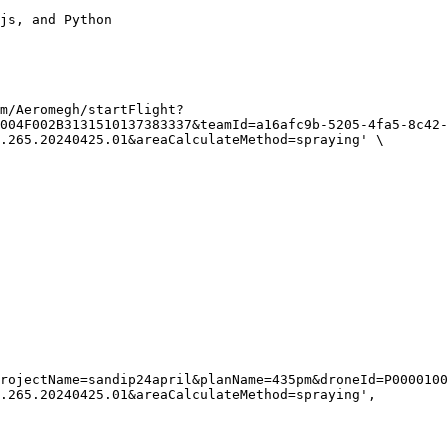
js, and Python

m/Aeromegh/startFlight?
004F002B3131510137383337&teamId=a16afc9b-5205-4fa5-8c42-
.265.20240425.01&areaCalculateMethod=spraying' \

.265.20240425.01&areaCalculateMethod=spraying',
