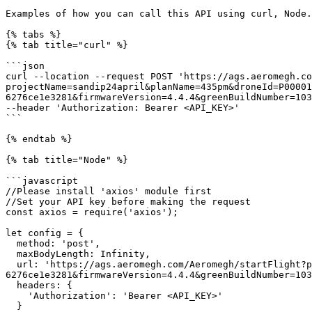
Examples of how you can call this API using curl, Node.
{% tabs %}

{% tab title="curl" %}

```json

curl --location --request POST 'https://ags.aeromegh.co
projectName=sandip24april&planName=435pm&droneId=P00001
6276ce1e3281&firmwareVersion=4.4.4&greenBuildNumber=103
--header 'Authorization: Bearer <API_KEY>'

```

{% endtab %}

{% tab title="Node" %}

```javascript

//Please install 'axios' module first

//Set your API key before making the request

const axios = require('axios');

let config = {

  method: 'post',

  maxBodyLength: Infinity,

  url: 'https://ags.aeromegh.com/Aeromegh/startFlight?projectName=sandip24april&planName=435pm&droneId=P00001004F002B3131510137383337&teamId=a16afc9b-5205-4fa5-8c42-
6276ce1e3281&firmwareVersion=4.4.4&greenBuildNumber=103
  headers: { 

    'Authorization': 'Bearer <API_KEY>'

  }
