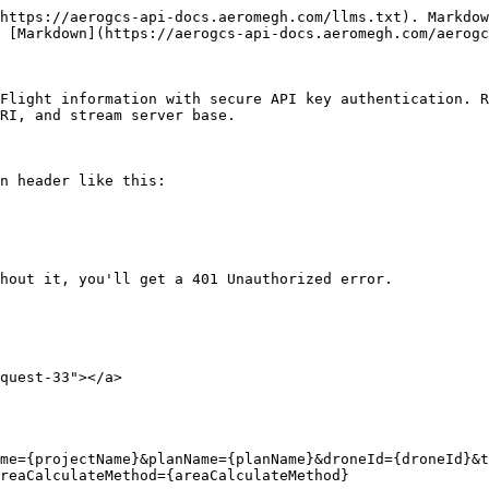
https://aerogcs-api-docs.aeromegh.com/llms.txt). Markdow
 [Markdown](https://aerogcs-api-docs.aeromegh.com/aerogc
Flight information with secure API key authentication. R
RI, and stream server base.

n header like this:

hout it, you'll get a 401 Unauthorized error.

quest-33"></a>

me={projectName}&planName={planName}&droneId={droneId}&t
reaCalculateMethod={areaCalculateMethod}
