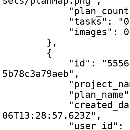
sets/planMap.png",

            "plan_count": "2",

            "tasks": "0",

            "images": 0

        },

        {

            "id": "555679a3-9b91-47ae-a172-
5b78c3a79aeb",

            "project_name": "A1",

            "plan_name": null,

            "created_date": "2024-05-
06T13:28:57.623Z",

            "user_id": "598cc675-8126-4d62-be60-