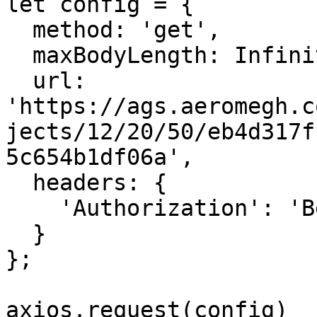
let config = {

  method: 'get',

  maxBodyLength: Infinity,

  url: 
'https://ags.aeromegh.c
jects/12/20/50/eb4d317f
5c654b1df06a',

  headers: { 

    'Authorization': 'Bearer <API_KEY>'

  }

};

axios.request(config)
