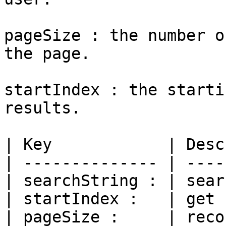
pageSize : the number o
the page.

startIndex : the starti
results.

| Key            | Desc
| -------------- | ----
| searchString : | sear
| startIndex :   | get 
| pageSize :     | reco