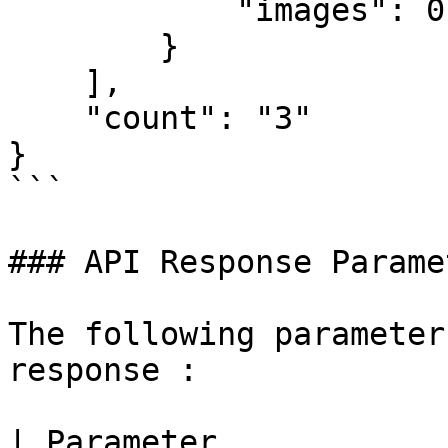
            "images": 0

        }

    ],

    "count": "3"

}

```

### API Response Parame
The following parameter
response :

| Parameter            | Description                                              