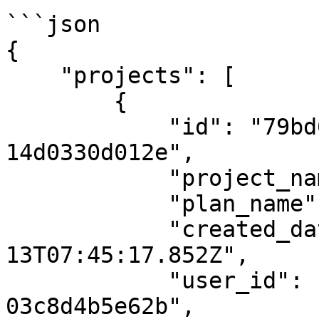
```json

{

    "projects": [

        {

            "id": "79bd643d-fd32-4fa4-ab27-
14d0330d012e",

            "project_name": "13maysapkal",

            "plan_name": null,

            "created_date": "2024-05-
13T07:45:17.852Z",

            "user_id": "598cc675-8126-4d62-be60-
03c8d4b5e62b",
