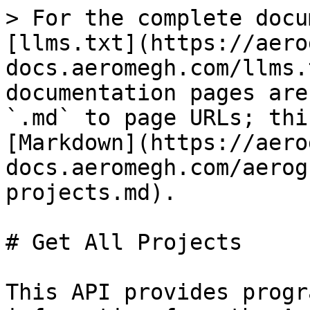
> For the complete docu
[llms.txt](https://aero
docs.aeromegh.com/llms.
documentation pages are
`.md` to page URLs; thi
[Markdown](https://aero
docs.aeromegh.com/aerog
projects.md).

# Get All Projects

This API provides progr