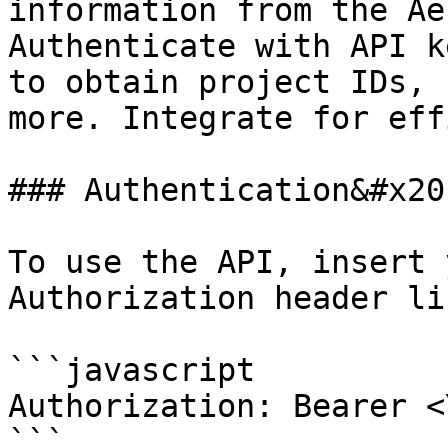
information from the Ae
Authenticate with API k
to obtain project IDs, 
more. Integrate for eff
### Authentication&#x20;
To use the API, insert 
Authorization header li
```javascript

Authorization: Bearer <
```
