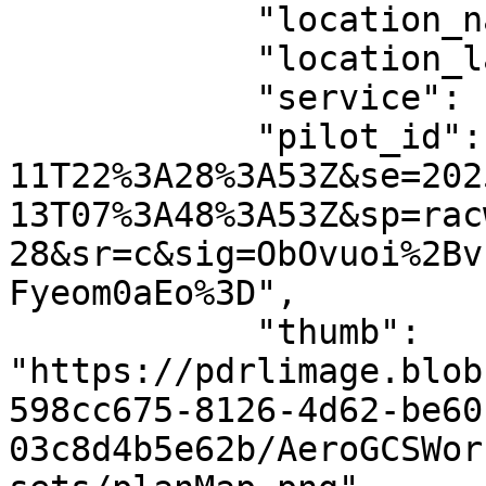
            "location_name": null,

            "location_latlng": null,

            "service": "AeroGCS Enterprise",

            "pilot_id": "st=2024-05-
11T22%3A28%3A53Z&se=202
13T07%3A48%3A53Z&sp=rac
28&sr=c&sig=ObOvuoi%2Bv
Fyeom0aEo%3D",

            "thumb": 
"https://pdrlimage.blob
598cc675-8126-4d62-be60
03c8d4b5e62b/AeroGCSWor