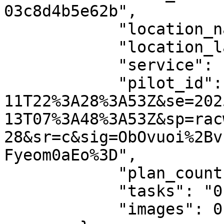
03c8d4b5e62b",

            "location_name": null,

            "location_latlng": null,

            "service": "AeroGCS Enterprise",

            "pilot_id": "st=2024-05-
11T22%3A28%3A53Z&se=202
13T07%3A48%3A53Z&sp=rac
28&sr=c&sig=ObOvuoi%2Bv
Fyeom0aEo%3D",

            "plan_count": "0",

            "tasks": "0",

            "images": 0
