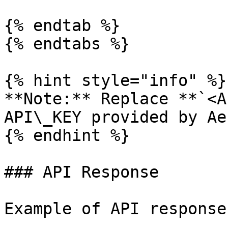
{% endtab %}

{% endtabs %}

{% hint style="info" %}

**Note:** Replace **`<A
API\_KEY provided by Ae
{% endhint %}

### API Response

Example of API response