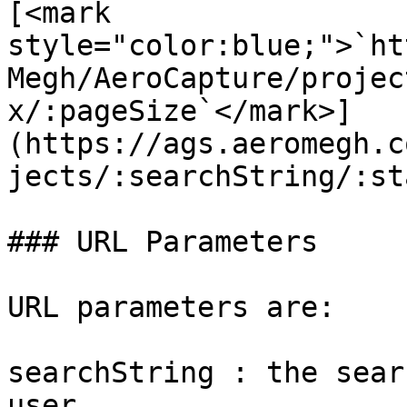
[<mark 
style="color:blue;">`ht
Megh/AeroCapture/projec
x/:pageSize`</mark>]
(https://ags.aeromegh.c
jects/:searchString/:st
### URL Parameters

URL parameters are:

searchString : the sear
user.
