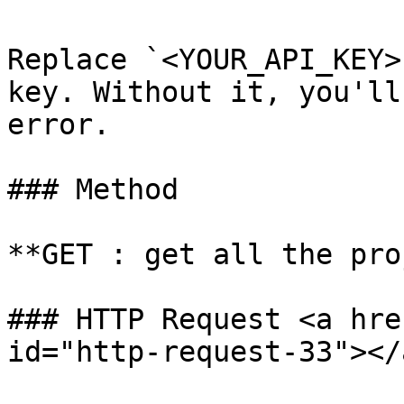
Replace `<YOUR_API_KEY>
key. Without it, you'll
error.

### Method

**GET : get all the pro
### HTTP Request <a hre
id="http-request-33"></a