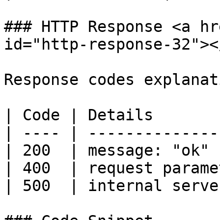
### HTTP Response <a hr
id="http-response-32"></
Response codes explanati
| Code | Details       
| ---- | --------------
| 200  | message: "ok" 
| 400  | request parame
| 500  | internal serve