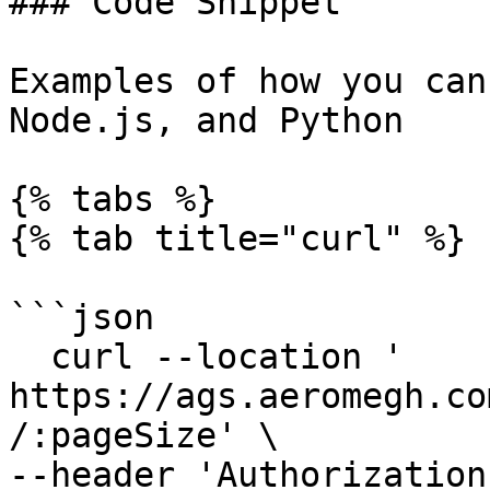
### Code Snippet

Examples of how you can
Node.js, and Python

{% tabs %}

{% tab title="curl" %}

```json

  curl --location ' 
https://ags.aeromegh.co
/:pageSize' \

--header 'Authorization