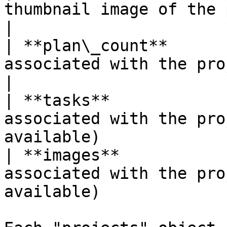
thumbnail image of the project.                               
|

| **plan\_count**      
associated with the project.                                        
|

| **tasks**            
associated with the pro
available)             
| **images**           
associated with the pro
available)             