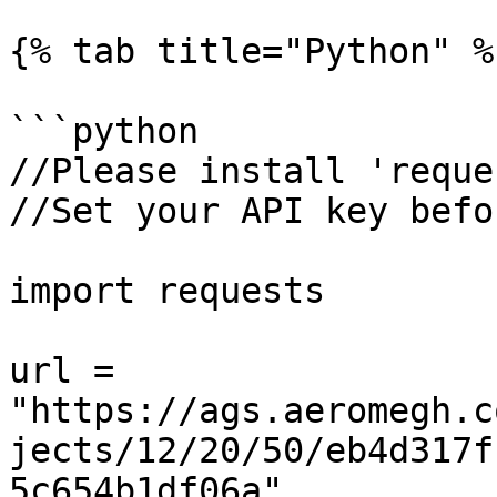
{% tab title="Python" %}
```python

//Please install 'reque
//Set your API key befo
import requests

url = 
"https://ags.aeromegh.c
jects/12/20/50/eb4d317f
5c654b1df06a"
