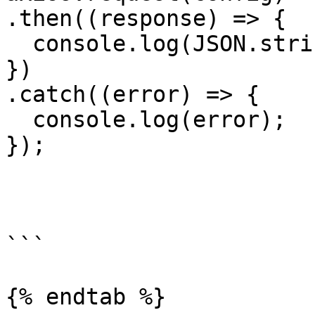
.then((response) => {

  console.log(JSON.stringify(response.data));

})

.catch((error) => {

  console.log(error);

});

```

{% endtab %}
