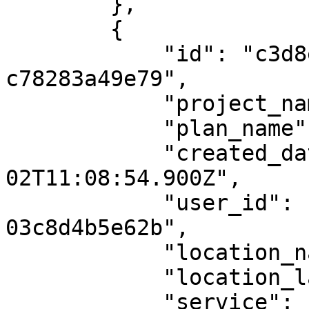
        },

        {

            "id": "c3d8e280-dee1-49a6-92c8-
c78283a49e79",

            "project_name": "proi1",

            "plan_name": null,

            "created_date": "2024-04-
02T11:08:54.900Z",

            "user_id": "598cc675-8126-4d62-be60-
03c8d4b5e62b",

            "location_name": null,

            "location_latlng": null,

            "service": "AeroGCS Enterprise",
