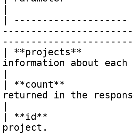
|

| -------------------- 
-----------------------
-----------------------
| **projects**         
information about each project.                               
|

| **count**            
returned in the response.                                                 
|

| **id**               
project.                                                                      