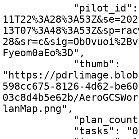
            "pilot_id": "st=2024-05-
11T22%3A28%3A53Z&se=202
13T07%3A48%3A53Z&sp=rac
28&sr=c&sig=ObOvuoi%2Bv
Fyeom0aEo%3D",

            "thumb": 
"https://pdrlimage.blob
598cc675-8126-4d62-be60
03c8d4b5e62b/AeroGCSWor
lanMap.png",

            "plan_count": "1",

            "tasks": "0",
