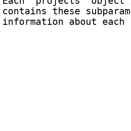
Each "projects" object 
contains these subparam