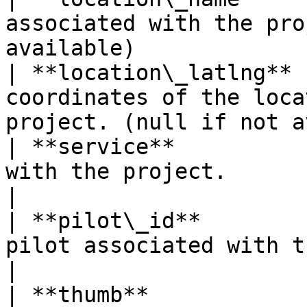
associated with the pro
available)             
| **location\_latlng** 
coordinates of the loca
project. (null if not a
| **service**          
with the project.                                                               
|

| **pilot\_id**        
pilot associated with the project.                   
|

| **thumb**            