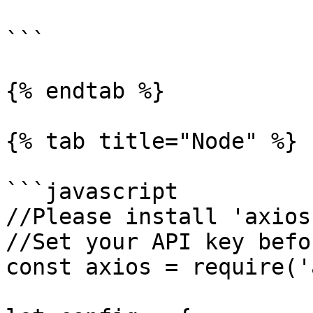
```

{% endtab %}

{% tab title="Node" %}

```javascript

//Please install 'axios
//Set your API key befo
const axios = require('