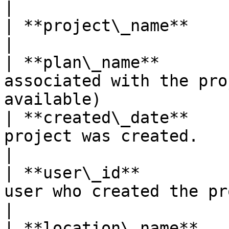
|

| **project\_name**    | Name of the project.                     
|

| **plan\_name**       
associated with the pro
available)             
| **created\_date**    
project was created.                                                             
|

| **user\_id**         
user who created the project.                                 
|

| **location\_name**   