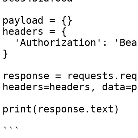
payload = {}

headers = {

  'Authorization': 'Bearer <API_KEY>'

}

response = requests.req
headers=headers, data=p
print(response.text)

```
